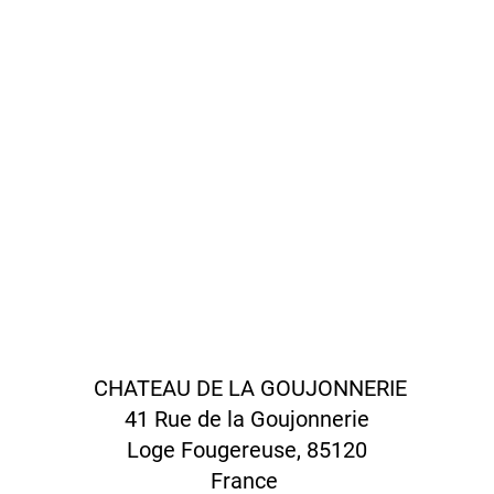
CHATEAU DE LA GOUJONNERIE
41 Rue de la Goujonnerie
Loge Fougereuse, 85120
France