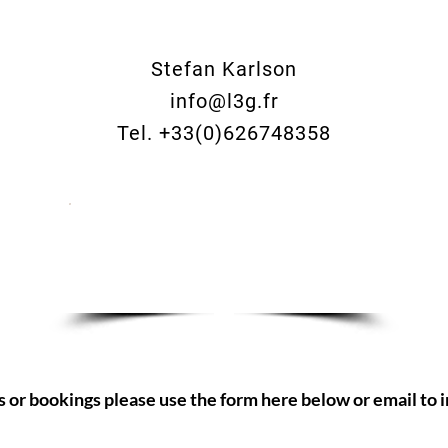
Stefan Karlson
info@l3g.fr
Tel. +33(0)626748358
Make an enquiry now
s or bookings please use the form here below or email to
i