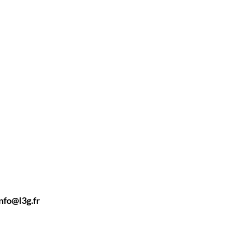
nfo@l3g.fr