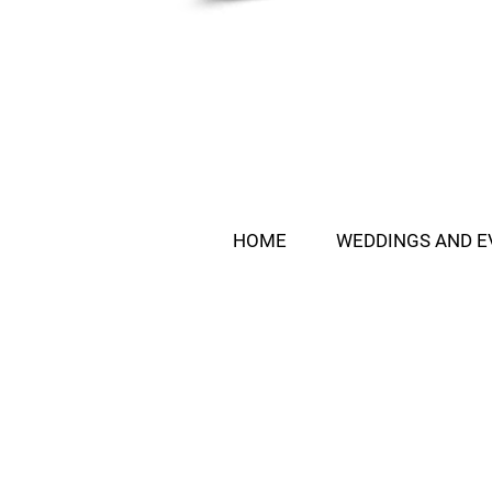
HOME
WEDDINGS AND E