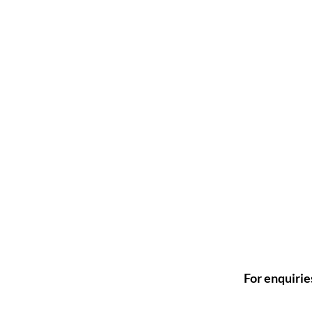
For enquirie