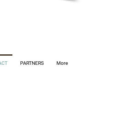
ACT
PARTNERS
More