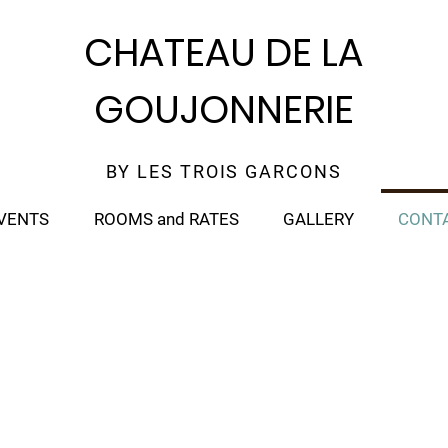
CHATEAU DE LA
GOUJONNERIE
BY LES TROIS GARCONS
VENTS
ROOMS and RATES
GALLERY
CONT