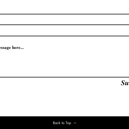
Su
Back to Top